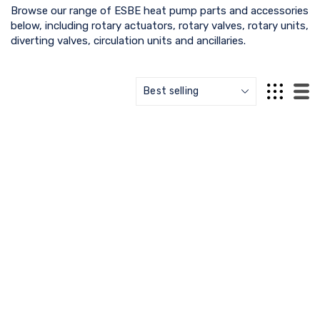
Browse our range of ESBE heat pump parts and accessories
below, including rotary actuators, rotary valves, rotary units,
diverting valves, circulation units and ancillaries.
ESBE
ESBE
VZD162 External Thread -
ESBE ARA803 Mounting Kit
¾" - 43080300 - ESBE
- 16000500