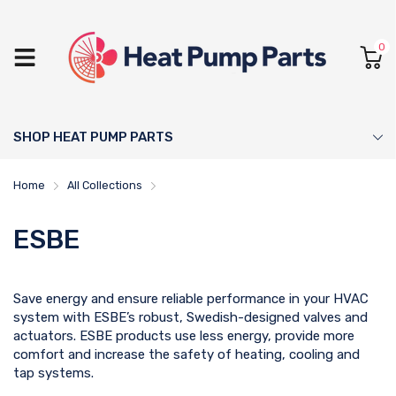
0
SHOP HEAT PUMP PARTS
Home
All Collections
ESBE
ESBE
Save energy and ensure reliable performance in your HVAC
system with ESBE’s robust, Swedish-designed valves and
actuators. ESBE products use less energy, provide more
comfort and increase the safety of heating, cooling and
tap systems.