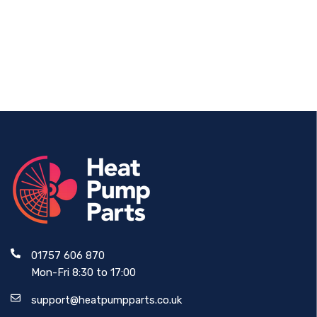
Thread
Actuator 24V
£73.87
£228.99
01757 606 870
Mon-Fri 8:30 to 17:00
support@heatpumpparts.co.uk