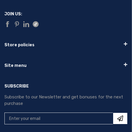
JOIN US:
Store policies
Site menu
SUBSCRIBE
Subscribe to our Newsletter and get bonuses for the next
purchase