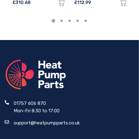
£310.68
£112.99
£
01757 606 870
Mon-Fri 8:30 to 17:00
support@heatpumpparts.co.uk