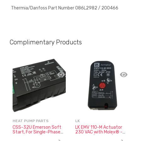
Thermia/Danfoss Part Number
086L2982 / 200466
Complimentary Products
HEAT PUMP PARTS
LK
N
CSS-32U Emerson Soft
LK EMV 110-M Actuator
N
Start, For Single-Phase
230 VAC with Molex® -
7
Compressors
066060 (No Cable)