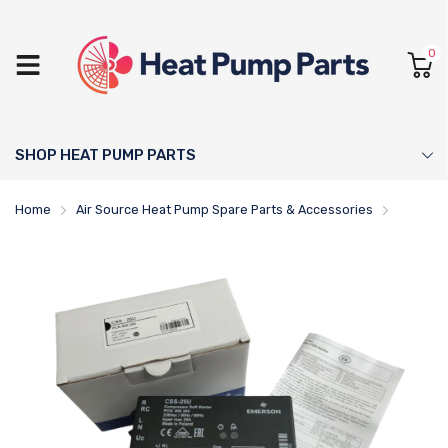
0
SHOP HEAT PUMP PARTS
Home
Air Source Heat Pump Spare Parts & Accessories
CSS-25U