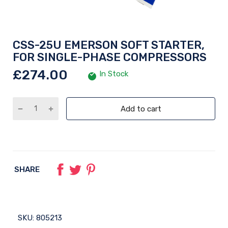
CSS-25U EMERSON SOFT STARTER,
FOR SINGLE-PHASE COMPRESSORS
£274.00
In Stock
Add to cart
SHARE
SKU:
805213