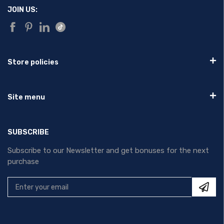
JOIN US:
Store policies
Site menu
SUBSCRIBE
Subscribe to our Newsletter and get bonuses for the next
purchase