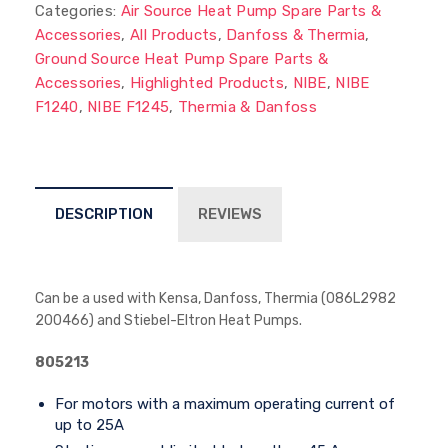
Categories:
Air Source Heat Pump Spare Parts &
Accessories
,
All Products
,
Danfoss & Thermia
,
Ground Source Heat Pump Spare Parts &
Accessories
,
Highlighted Products
,
NIBE
,
NIBE
F1240
,
NIBE F1245
,
Thermia & Danfoss
DESCRIPTION
REVIEWS
Can be a used with Kensa, Danfoss, Thermia (086L2982
200466) and Stiebel-Eltron Heat Pumps.
805213
For motors with a maximum operating current of
up to 25A