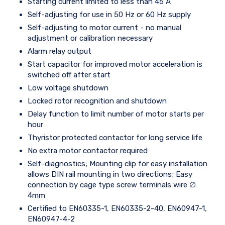
Starting current limited to less than 45 A
Self-adjusting for use in 50 Hz or 60 Hz supply
Self-adjusting to motor current - no manual
adjustment or calibration necessary
Alarm relay output
Start capacitor for improved motor acceleration is
switched off after start
Low voltage shutdown
Locked rotor recognition and shutdown
Delay function to limit number of motor starts per
hour
Thyristor protected contactor for long service life
No extra motor contactor required
Self-diagnostics; Mounting clip for easy installation
allows DIN rail mounting in two directions; Easy
connection by cage type screw terminals wire ∅
4mm
Certified to EN60335-1, EN60335-2-40, EN60947-1,
EN60947-4-2