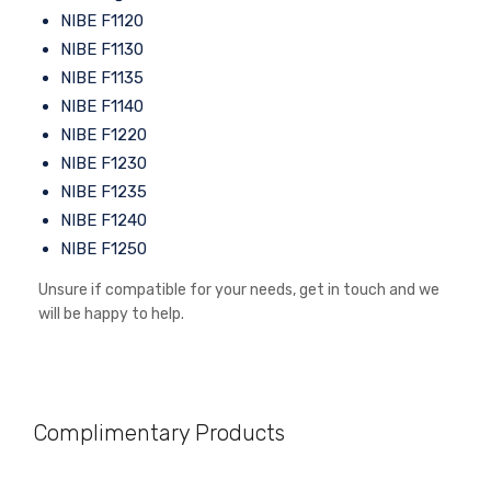
NIBE F1120
NIBE F1130
NIBE F1135
NIBE F1140
NIBE F1220
NIBE F1230
NIBE F1235
NIBE F1240
NIBE F1250
Unsure if compatible for your needs, get in touch and we
will be happy to help.
Complimentary Products