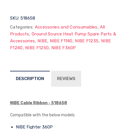
SKU:
518658
Categories:
Accessories and Consumables
,
All
Products
,
Ground Source Heat Pump Spare Parts &
Accessories
,
NIBE
,
NIBE F1140
,
NIBE F1235
,
NIBE
F1240
,
NIBE F1250
,
NIBE F360P
DESCRIPTION
REVIEWS
NIBE Cable Ribbon - 518658
Compatible with the below models:
NIBE Fighter 360P