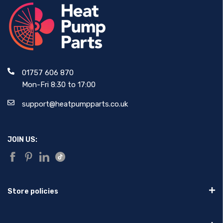
01757 606 870
Mon-Fri 8:30 to 17:00
support@heatpumpparts.co.uk
JOIN US:
Store policies