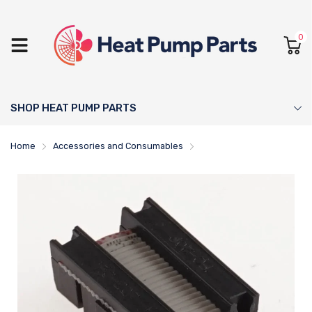
0
SHOP HEAT PUMP PARTS
Home
Accessories and Consumables
NIBE Cable Ribbon - 51865