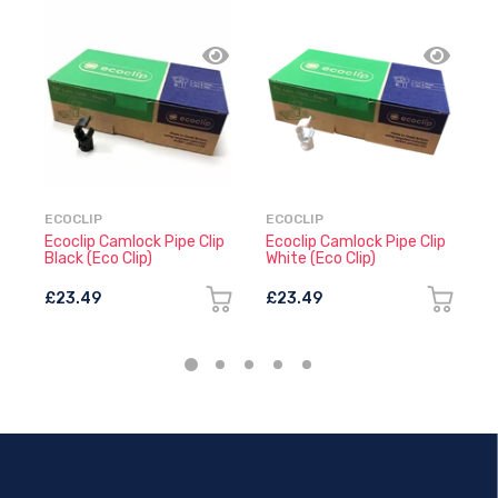
ECOCLIP
ECOCLIP
E
Ecoclip Camlock Pipe Clip
Ecoclip Camlock Pipe Clip
E
Black (Eco Clip)
White (Eco Clip)
(
£23.49
£23.49
£