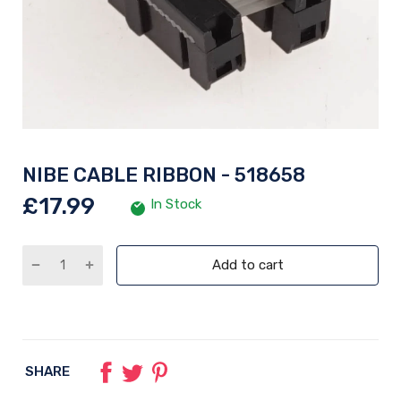
NIBE CABLE RIBBON - 518658
£17.99
In Stock
Add to cart
SHARE