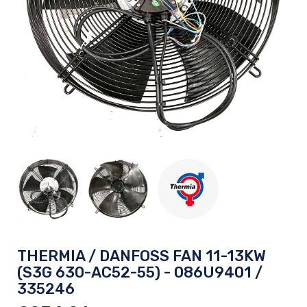
THERMIA / DANFOSS FAN 11-13KW
(S3G 630-AC52-55) - 086U9401 /
335246