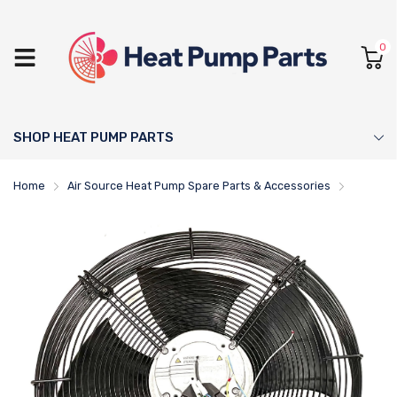
0
SHOP HEAT PUMP PARTS
Home
Air Source Heat Pump Spare Parts & Accessories
Thermia