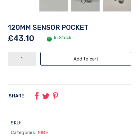
120MM SENSOR POCKET
£43.10
In Stock
Add to cart
SHARE
SKU:
Categories:
NIBE