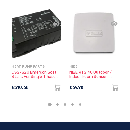
HEAT PUMP PARTS
NIBE
H
CSS-32U Emerson Soft
NIBE RTS 40 Outdoor /
C
Start, For Single-Phase
Indoor Room Sensor -
S
Compressors
318828 (218845 +
P
060514)
£310.68
£69.98
£