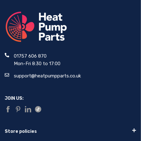
01757 606 870
Mon-Fri 8:30 to 17:00
support@heatpumpparts.co.uk
JOIN US:
Store policies