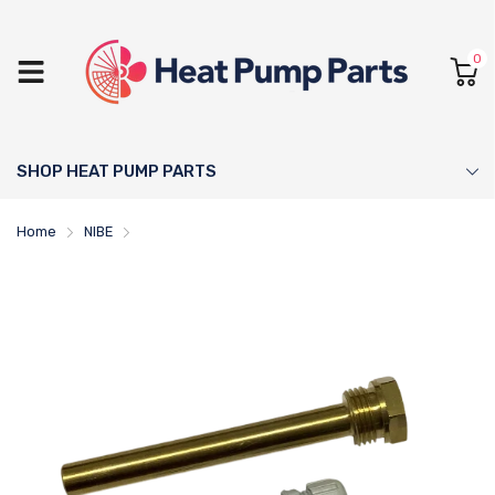
0
SHOP HEAT PUMP PARTS
Home
NIBE
120mm Sensor Pocket