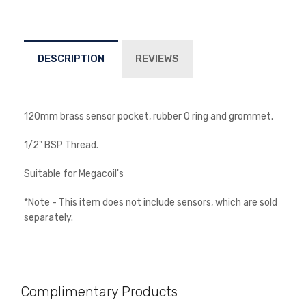
DESCRIPTION
REVIEWS
Newsletter
120mm brass sensor pocket, rubber O ring and grommet.
Subscribe to the mailing list to receive alerts on new
arrivals, special offers and other discount
1/2" BSP Thread.
information.
Suitable for Megacoil's
*Note - This item does not include sensors, which are sold
separately.
Complimentary Products