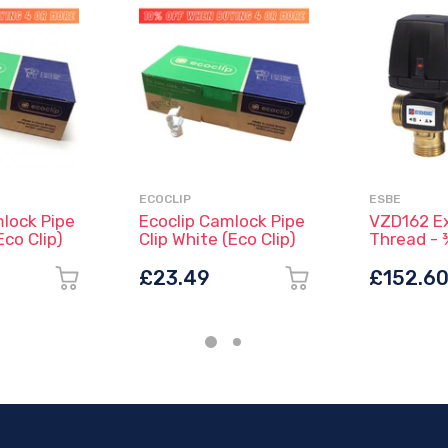
ECOCLIP
ESBE
mlock Pipe
Ecoclip Camlock Pipe
VZD162 Ex
Eco Clip)
Clip White (Eco Clip)
Thread - 
43080300
£23.49
£152.6