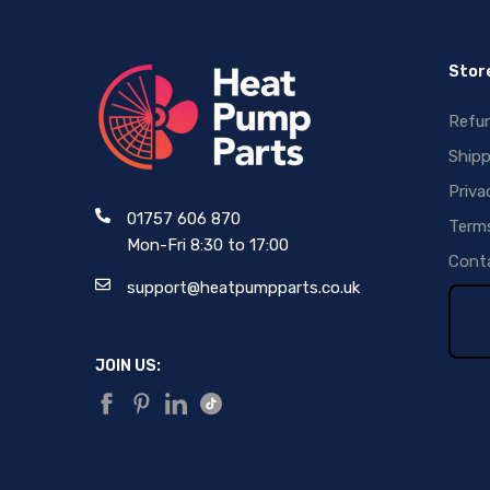
Store
Refun
Shipp
Priva
01757 606 870
Terms
Mon-Fri 8:30 to 17:00
Conta
support@heatpumpparts.co.uk
JOIN US: