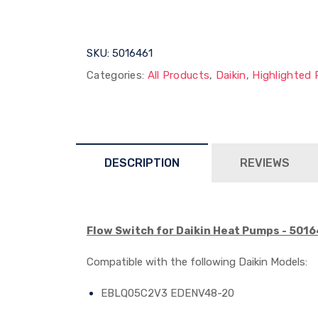
SKU:
5016461
Categories:
All Products
,
Daikin
,
Highlighted 
DESCRIPTION
REVIEWS
Flow Switch for Daikin Heat Pumps - 501
Compatible with the following Daikin
Models:
EBLQ05C2V3 EDENV48-20