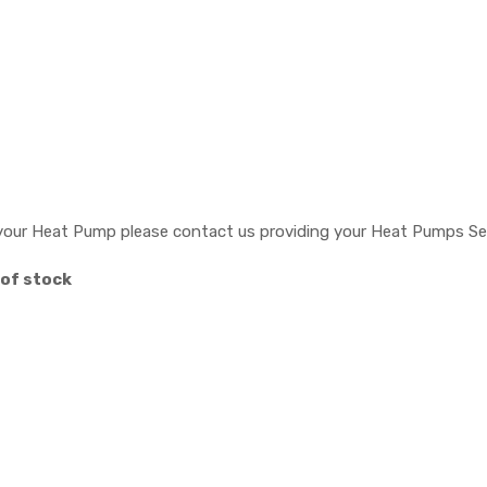
or your Heat Pump please contact us providing your Heat Pumps Se
 of stock