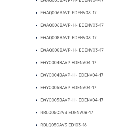
EWAQ005BAVP-H- EDENV04-17
EWAQ006BAVP EDENV03-17
EWAQ006BAVP-H- EDENV03-17
EWAQ008BAVP EDENV03-17
EWAQ008BAVP-H- EDENV03-17
EWYQ004BAVP EDENV04-17
EWYQ004BAVP-H- EDENV04-17
EWYQ005BAVP EDENV04-17
EWYQ005BAVP-H- EDENV04-17
RBLQ05C2V3 EDENV08-17
RBLQ05CAV3 ED103-16