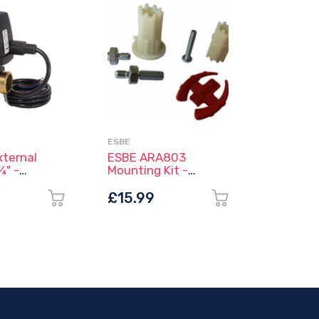
ESBE
NIBE
ternal
ESBE ARA803
NIBE RT
¾" -
Mounting Kit -
/ Indoo
 - ESBE
16000500
Sensor 
(218845
0
£15.99
£69.9