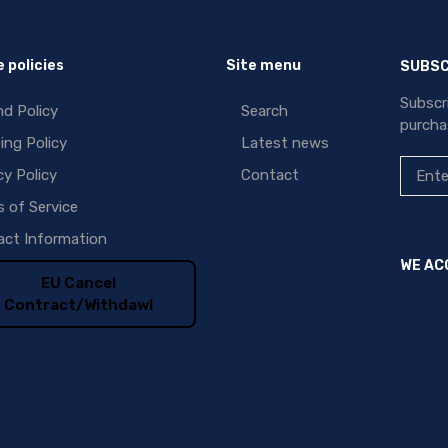
 policies
Site menu
SUBSC
Subscr
d Policy
Search
purcha
ing Policy
Latest news
cy Policy
Contact
 of Service
ct Information
WE AC
EU Cancel
Contract/Withdawl