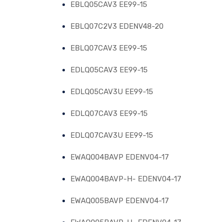
EBLQ05CAV3 EE99-15
EBLQ07C2V3 EDENV48-20
EBLQ07CAV3 EE99-15
EDLQ05CAV3 EE99-15
EDLQ05CAV3U EE99-15
EDLQ07CAV3 EE99-15
EDLQ07CAV3U EE99-15
EWAQ004BAVP EDENV04-17
EWAQ004BAVP-H- EDENV04-17
EWAQ005BAVP EDENV04-17