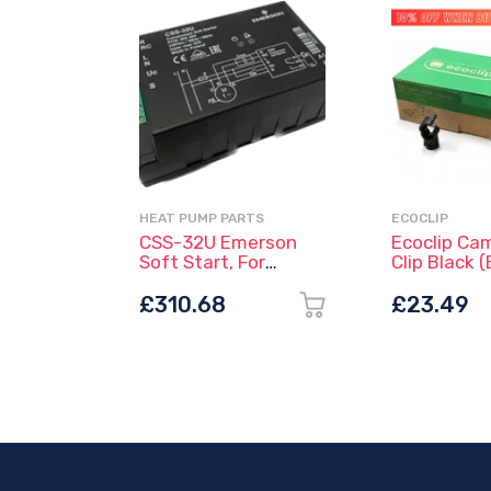
HEAT PUMP PARTS
ECOCLIP
CSS-32U Emerson
Ecoclip Ca
Soft Start, For
Clip Black (
Single-Phase
Compressors
£310.68
£23.49