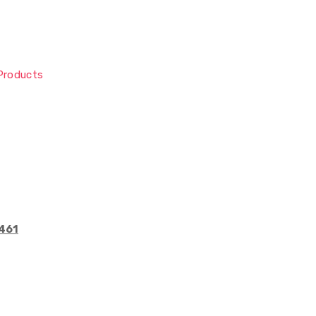
Products
6461