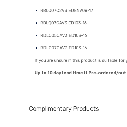
RBLQ07C2V3 EDENV08-17
RBLQ07CAV3 ED103-16
RDLQ05CAV3 ED103-16
RDLQ07CAV3 ED103-16
If you are unsure if this product is suitable f
Up to 10 day lead time if Pre-ordered/out
Complimentary Products