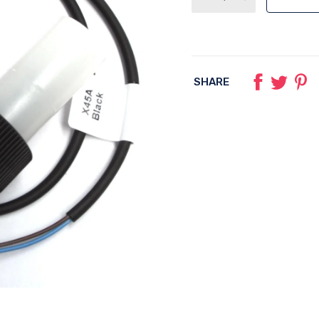
SHARE