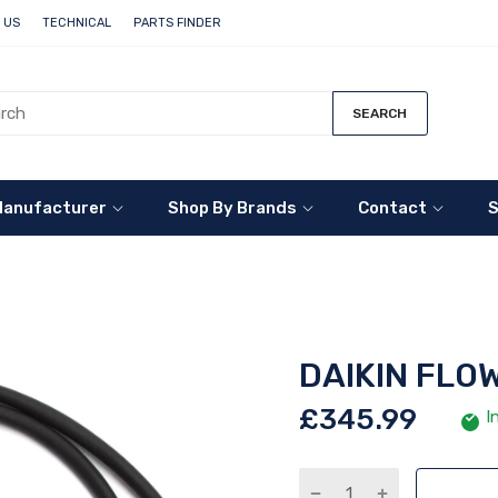
 US
TECHNICAL
PARTS FINDER
SEARCH
Manufacturer
Shop By Brands
Contact
S
DAIKIN FLOW
£345.99
I