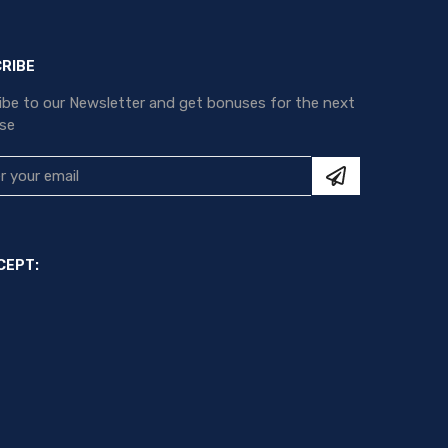
RIBE
ibe to our Newsletter and get bonuses for the next
se
CEPT: