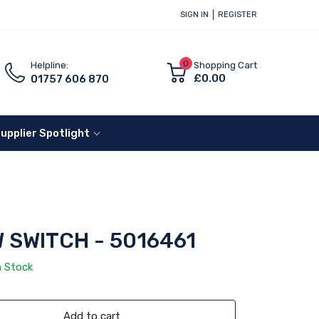
SIGN IN
REGISTER
0
Helpline:
Shopping Cart
£0.00
01757 606 870
upplier Spotlight
 SWITCH - 5016461
n Stock
Add to cart