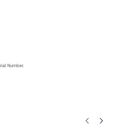
rial Number.