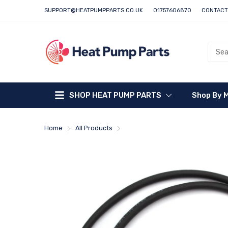
SUPPORT@HEATPUMPPARTS.CO.UK
01757606870
CONTACT
SHOP HEAT PUMP PARTS
Shop By 
Home
All Products
Daikin Flow Switch - 5016461