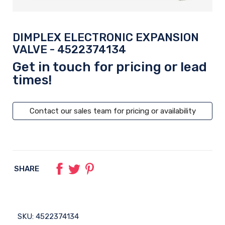
DIMPLEX ELECTRONIC EXPANSION
VALVE - 4522374134
Get in touch for pricing or lead
times!
Contact our sales team for pricing or availability
SHARE
SKU:
4522374134