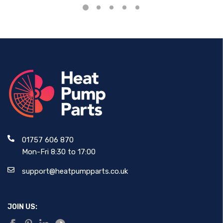
01757 606 870
Mon-Fri 8:30 to 17:00
support@heatpumpparts.co.uk
JOIN US: