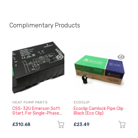
Complimentary Products
HEAT PUMP PARTS
ECOCLIP
E
CSS-32U Emerson Soft
Ecoclip Camlock Pipe Clip
E
Start, For Single-Phase
Black (Eco Clip)
W
Compressors
£310.68
£23.49
£