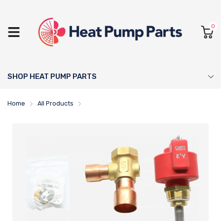
0
SHOP HEAT PUMP PARTS
Home
All Products
Dimplex Electronic Expansion Valve - 452237