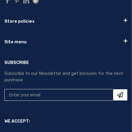
Store policies
Site menu
SUBSCRIBE
Subscribe to our Newsletter and get bonuses for the next
purchase
WE ACCEPT: