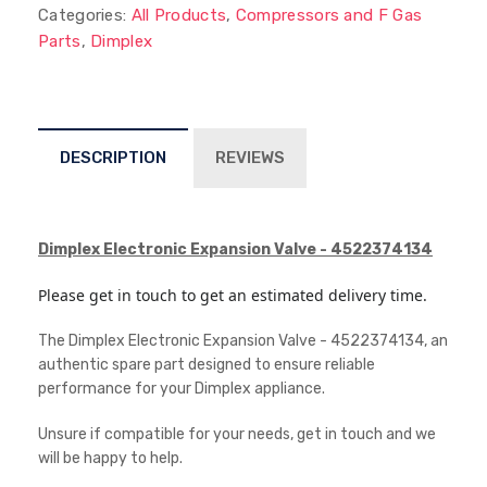
Categories:
All Products
,
Compressors and F Gas
Parts
,
Dimplex
DESCRIPTION
REVIEWS
Dimplex Electronic Expansion Valve - 4522374134
Please get in touch to get an estimated delivery time.
The Dimplex Electronic Expansion Valve - 4522374134, an
authentic spare part designed to ensure reliable
performance for your Dimplex appliance.
Unsure if compatible for your needs, get in touch and we
will be happy to help.