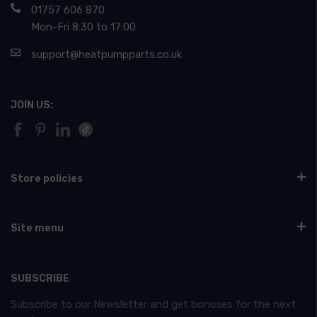
01757 606 870
Mon-Fri 8:30 to 17:00
support@heatpumpparts.co.uk
JOIN US:
Store policies
Site menu
SUBSCRIBE
Subscribe to our Newsletter and get bonuses for the next