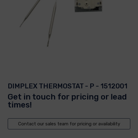
DIMPLEX THERMOSTAT - P - 1512001
Get in touch for pricing or lead
times!
Contact our sales team for pricing or availability