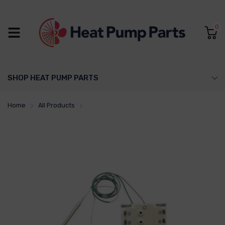
0
SHOP HEAT PUMP PARTS
Home
All Products
Dimplex Thermostat - P - 1512001