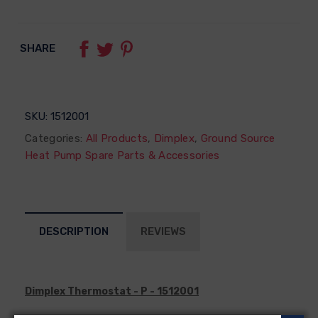
SHARE
SKU:
1512001
Categories:
All Products
,
Dimplex
,
Ground Source
Heat Pump Spare Parts & Accessories
DESCRIPTION
REVIEWS
Dimplex Thermostat - P - 1512001