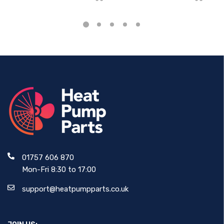
01757 606 870
Mon-Fri 8:30 to 17:00
support@heatpumpparts.co.uk