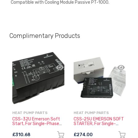
Compatible with
Cooling Module Passive PT-1000.
Complimentary Products
HEAT PUMP PARTS
HEAT PUMP PARTS
L
CSS-32U Emerson Soft
CSS-25U EMERSON SOFT
L
Start, For Single-Phase
STARTER, For Single-
2
Compressors
Phase Compressors
0
£310.68
£274.00
£