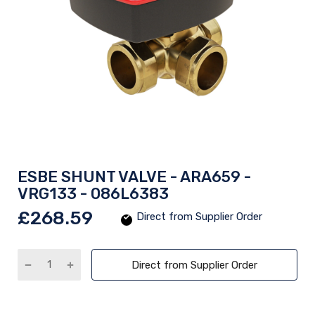
ESBE SHUNT VALVE - ARA659 -
VRG133 - 086L6383
£268.59
Direct from Supplier Order
Direct from Supplier Order