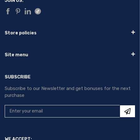
JOIN US:
Store policies
Site menu
SUBSCRIBE
Subscribe to our Newsletter and get bonuses for the next
purchase
WE ACCEPT: