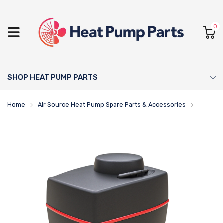
0
SHOP HEAT PUMP PARTS
Home
Air Source Heat Pump Spare Parts & Accessories
ESBE Sh