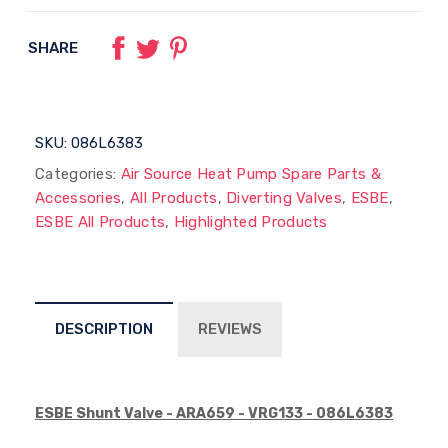
SHARE
SKU:
086L6383
Categories:
Air Source Heat Pump Spare Parts &
Accessories
,
All Products
,
Diverting Valves
,
ESBE
,
ESBE All Products
,
Highlighted Products
DESCRIPTION
REVIEWS
E
SBE Shunt Valve - ARA659 - VRG133 - 086L6383