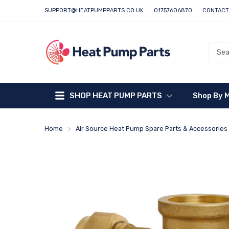
SUPPORT@HEATPUMPPARTS.CO.UK
01757606870
CONTACT
SHOP HEAT PUMP PARTS
Shop By 
Home
Air Source Heat Pump Spare Parts & Accessories