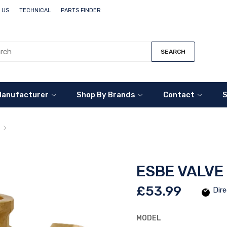
 US
TECHNICAL
PARTS FINDER
SEARCH
Manufacturer
Shop By Brands
Contact
S
ESBE Valve Manifold VMA200
ESBE VALVE
£53.99
Dire
MODEL