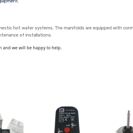
quipment.
estic hot water systems. The manifolds are equipped with connect
tenance of installations.
h and we will be happy to help.