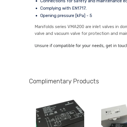
Connections for safety and maintenance e
Complying with EN1717.
Opening pressure [kPa] - 5
Manifolds series VMA200 are inlet valves in dom
valve and vacuum valve for protection and main
Unsure if compatible for your needs, get in touc
Complimentary Products