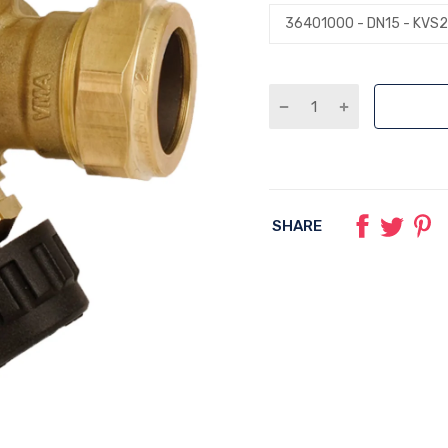
SHARE