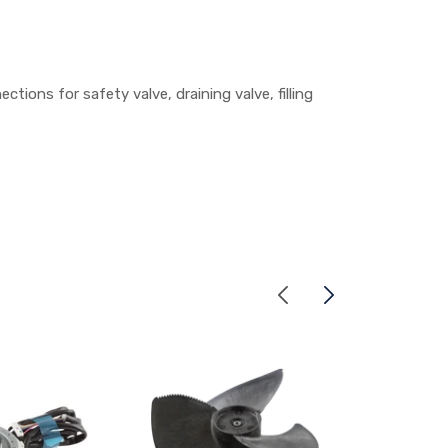
ions for safety valve, draining valve, filling