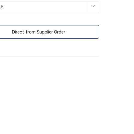
Direct from Supplier Order