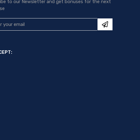
ibe to our Newsletter and get bonuses for the next
se
CEPT: