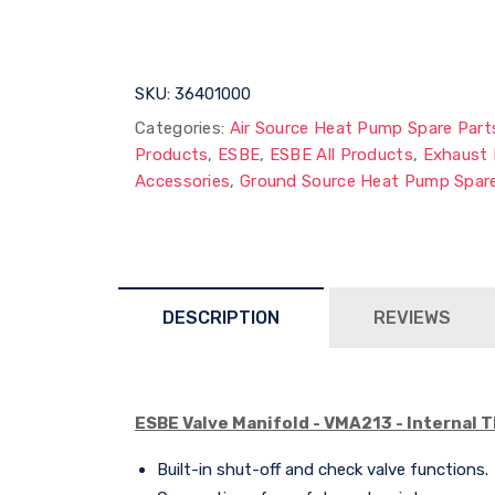
SKU:
36401000
Categories:
Air Source Heat Pump Spare Part
Products
,
ESBE
,
ESBE All Products
,
Exhaust 
Accessories
,
Ground Source Heat Pump Spare
DESCRIPTION
REVIEWS
ESBE Valve Manifold - VMA213 - Internal 
Built-in shut-off and check valve functions.