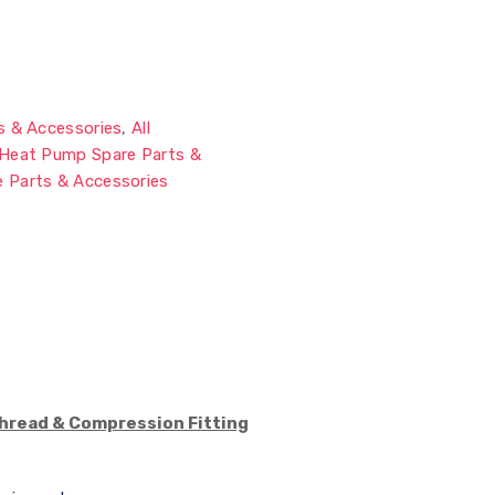
s & Accessories
,
All
Heat Pump Spare Parts &
 Parts & Accessories
Thread & Compression Fitting