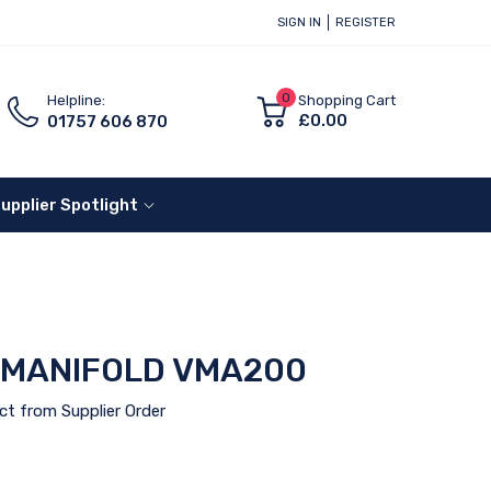
SIGN IN
REGISTER
0
Helpline:
Shopping Cart
£0.00
01757 606 870
upplier Spotlight
 MANIFOLD VMA200
ct from Supplier Order