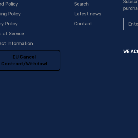
Subscr
d Policy
Search
purcha
ing Policy
Latest news
cy Policy
Contact
 of Service
ct Information
WE AC
EU Cancel
Contract/Withdawl