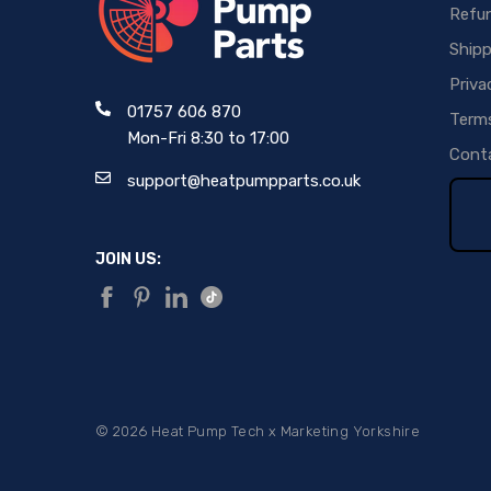
Refun
Shipp
Priva
01757 606 870
Terms
Mon-Fri 8:30 to 17:00
Conta
support@heatpumpparts.co.uk
JOIN US:
©
2026
Heat Pump Tech x
Marketing Yorkshire