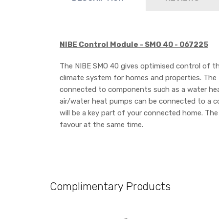
NIBE Control Module - SMO 40 - 067225
The NIBE SMO 40 gives optimised control of th
climate system for homes and properties. The 
connected to components such as a water heater
air/water heat pumps can be connected to a c
will be a key part of your connected home. The
favour at the same time.
Complimentary Products