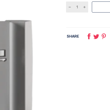
SHARE