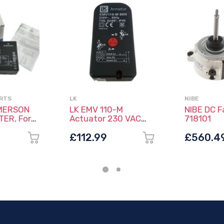
ARTS
LK
NIBE
MERSON
LK EMV 110-M
NIBE DC F
ER, For
Actuator 230 VAC
718101
se
with Molex® -
rs
066060 (No Cable)
£112.99
£560.4