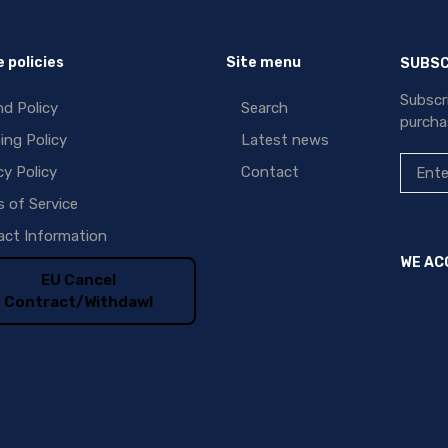
 policies
Site menu
SUBSC
Subscr
d Policy
Search
purcha
ing Policy
Latest news
cy Policy
Contact
 of Service
ct Information
WE AC
EU Cancel
Contract/Withdawl