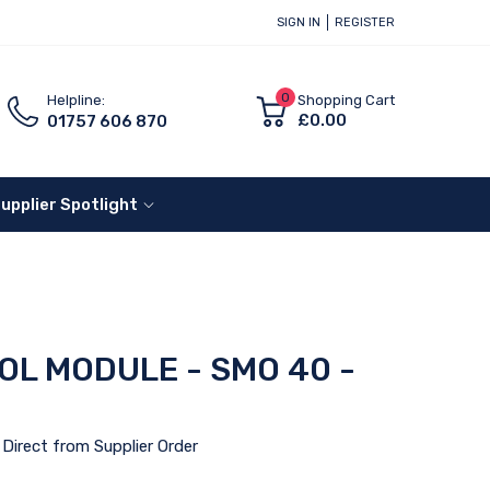
SIGN IN
REGISTER
0
Helpline:
Shopping Cart
£0.00
01757 606 870
upplier Spotlight
OL MODULE - SMO 40 -
Direct from Supplier Order