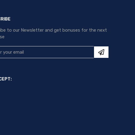
RIBE
ibe to our Newsletter and get bonuses for the next
se
CEPT: