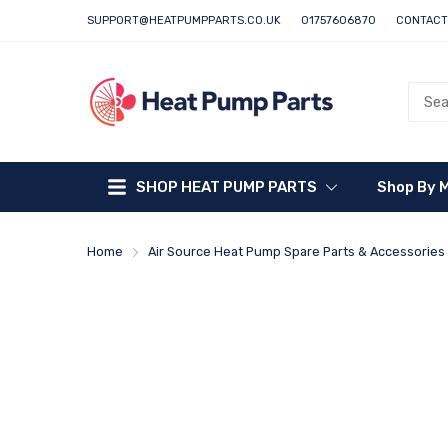
SUPPORT@HEATPUMPPARTS.CO.UK
01757606870
CONTACT
SHOP HEAT PUMP PARTS
Shop By 
Home
Air Source Heat Pump Spare Parts & Accessories