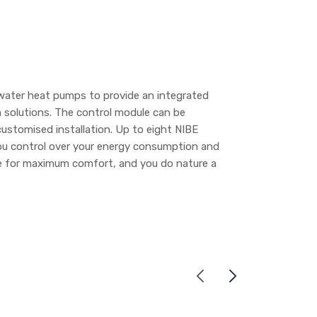
water heat pumps to provide an integrated
 solutions. The control module can be
ustomised installation. Up to eight NIBE
ou control over your energy consumption and
ate for maximum comfort, and you do nature a