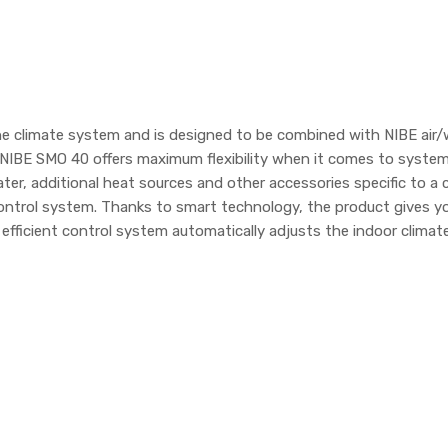
e climate system and is designed to be combined with NIBE air/
NIBE SMO 40 offers maximum flexibility when it comes to system
, additional heat sources and other accessories specific to a c
ontrol system. Thanks to smart technology, the product gives y
 efficient control system automatically adjusts the indoor clim