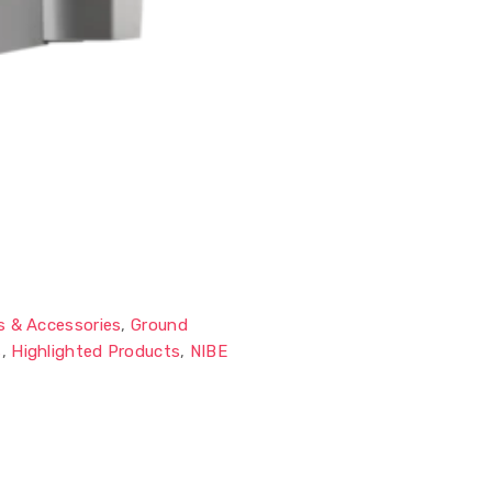
s & Accessories
,
Ground
s
,
Highlighted Products
,
NIBE