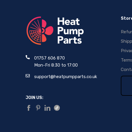
Store
Refun
Shipp
Priva
01757 606 870
Terms
Mon-Fri 8:30 to 17:00
Conta
support@heatpumpparts.co.uk
JOIN US: