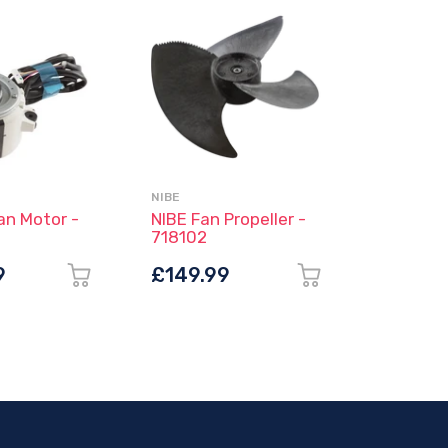
NIBE
ESBE
an Motor -
NIBE Fan Propeller -
ESBE Th
718102
Mixing 
Compres
9
£149.99
£85.6