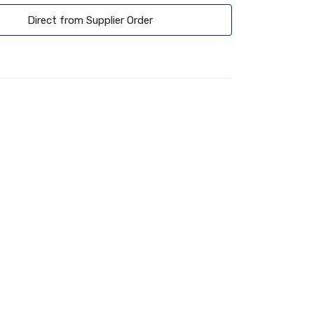
Direct from Supplier Order