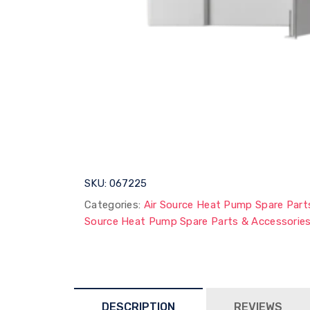
SKU:
067225
Categories:
Air Source Heat Pump Spare Part
Source Heat Pump Spare Parts & Accessorie
DESCRIPTION
REVIEWS