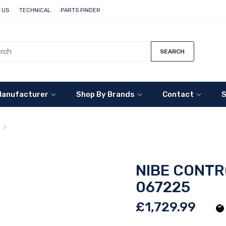
 US
TECHNICAL
PARTS FINDER
SEARCH
Manufacturer
Shop By Brands
Contact
S
NIBE Control Module - SMO 40 - 067225
NIBE CONTR
067225
£1,729.99