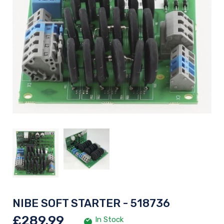
NIBE SOFT STARTER - 518736
£289.99
In Stock