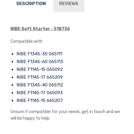
DESCRIPTION
REVIEWS
NIBE Soft Starter - 518736
Compatible with
NIBE F1345-30 065111
NIBE F1345-60 065113
NIBE F1145-15 065092
NIBE F1145-17 665209
NIBE F1345-40 065112
NIBE F1145-17 065093
NIBE F1145-15 665207
Unsure if compatible for your needs, get in touch and we
will be happy to help.