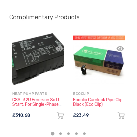
Complimentary Products
HEAT PUMP PARTS
ECOCLIP
E
CSS-32U Emerson Soft
Ecoclip Camlock Pipe Clip
E
Start, For Single-Phase
Black (Eco Clip)
W
Compressors
£310.68
£23.49
£