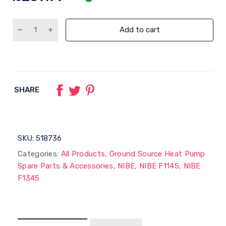
Add to cart
SHARE
SKU:
518736
Categories:
All Products
,
Ground Source Heat Pump
Spare Parts & Accessories
,
NIBE
,
NIBE F1145
,
NIBE
F1345