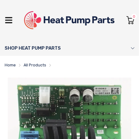
0
SHOP HEAT PUMP PARTS
Home
All Products
NIBE Soft Starter - 518736