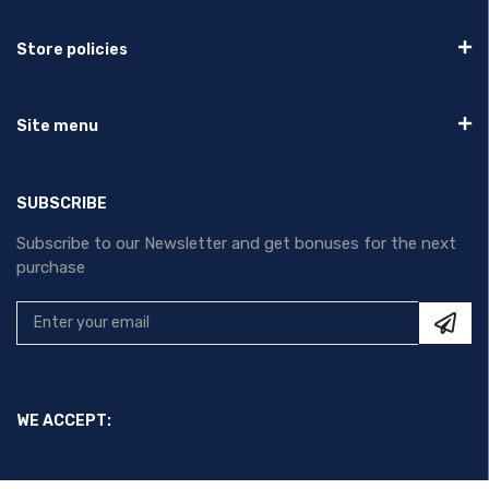
Store policies
Site menu
SUBSCRIBE
Subscribe to our Newsletter and get bonuses for the next
purchase
WE ACCEPT: