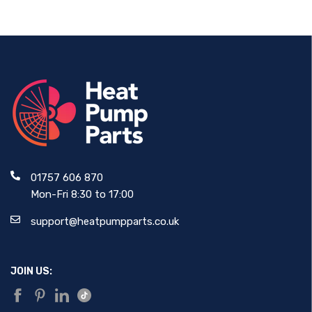
01757 606 870
Mon-Fri 8:30 to 17:00
support@heatpumpparts.co.uk
JOIN US: